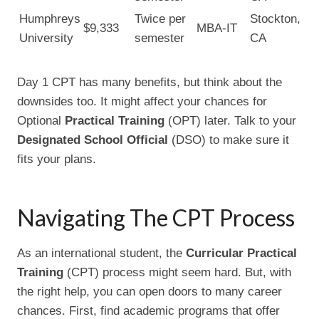
Humphreys
Twice per
Stockton,
$9,333
MBA-IT
University
semester
CA
Day 1 CPT has many benefits, but think about the
downsides too. It might affect your chances for
Optional
Practical Training
(OPT) later. Talk to your
Designated School Official
(DSO) to make sure it
fits your plans.
Navigating The CPT Process
As an international student, the
Curricular Practical
Training
(CPT) process might seem hard. But, with
the right help, you can open doors to many career
chances. First, find academic programs that offer