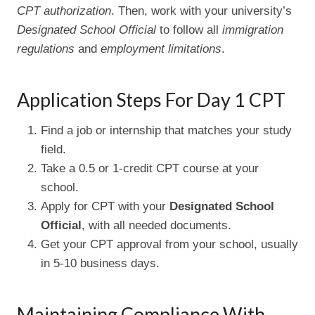
CPT authorization
. Then, work with your university’s
Designated School Official
to follow all
immigration
regulations
and
employment limitations
.
Application Steps For Day 1 CPT
Find a job or internship that matches your study
field.
Take a 0.5 or 1-credit CPT course at your
school.
Apply for CPT with your
Designated School
Official
, with all needed documents.
Get your CPT approval from your school, usually
in 5-10 business days.
Maintaining Compliance With