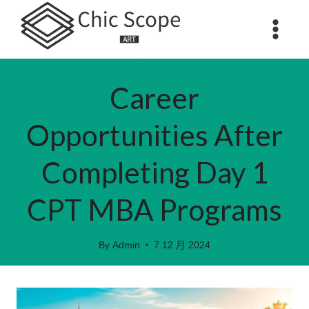
Skip
to
content
數碼科技
Career
Opportunities After
Completing Day 1
CPT MBA Programs
By
Admin
7 12 月 2024