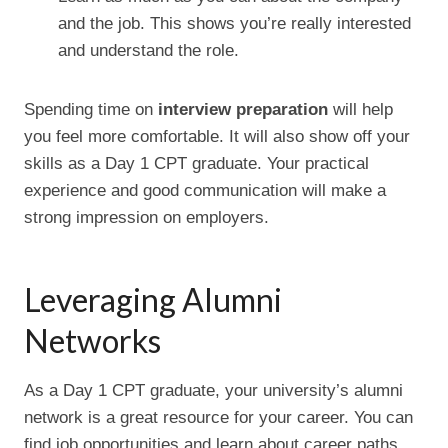
and the job. This shows you’re really interested
and understand the role.
Spending time on
interview preparation
will help
you feel more comfortable. It will also show off your
skills as a Day 1 CPT graduate. Your practical
experience and good communication will make a
strong impression on employers.
Leveraging Alumni
Networks
As a Day 1 CPT graduate, your university’s alumni
network is a great resource for your career. You can
find job opportunities and learn about career paths