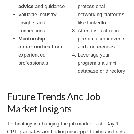
advice
and guidance
professional
Valuable industry
networking platforms
insights and
like LinkedIn
connections
Attend virtual or in-
Mentorship
person alumni events
opportunities
from
and conferences
experienced
Leverage your
professionals
program’s alumni
database or directory
Future Trends And Job
Market Insights
Technology is changing the job market fast. Day 1
CPT graduates are finding new opportunities in fields