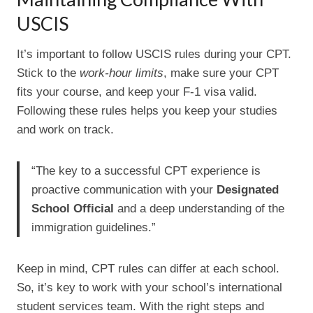
USCIS
It’s important to follow USCIS rules during your CPT.
Stick to the
work-hour limits
, make sure your CPT
fits your course, and keep your F-1 visa valid.
Following these rules helps you keep your studies
and work on track.
“The key to a successful CPT experience is
proactive communication with your
Designated
School Official
and a deep understanding of the
immigration guidelines.”
Keep in mind, CPT rules can differ at each school.
So, it’s key to work with your school’s international
student services team. With the right steps and