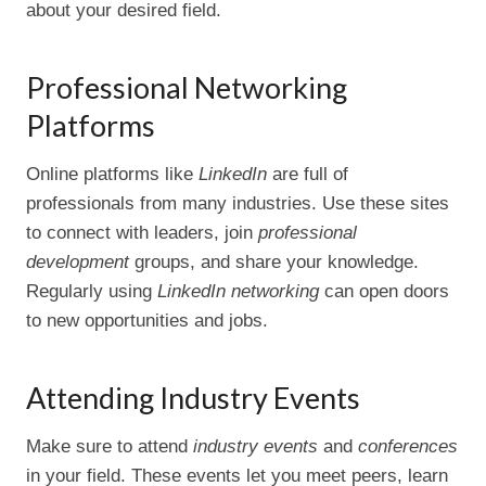
about your desired field.
Professional Networking
Platforms
Online platforms like
LinkedIn
are full of
professionals from many industries. Use these sites
to connect with leaders, join
professional
development
groups, and share your knowledge.
Regularly using
LinkedIn networking
can open doors
to new opportunities and jobs.
Attending Industry Events
Make sure to attend
industry events
and
conferences
in your field. These events let you meet peers, learn