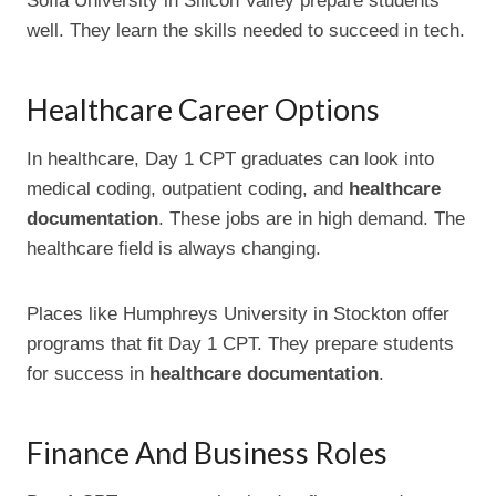
Sofia University in Silicon Valley prepare students
well. They learn the skills needed to succeed in tech.
Healthcare Career Options
In healthcare, Day 1 CPT graduates can look into
medical coding, outpatient coding, and
healthcare
documentation
. These jobs are in high demand. The
healthcare field is always changing.
Places like Humphreys University in Stockton offer
programs that fit Day 1 CPT. They prepare students
for success in
healthcare documentation
.
Finance And Business Roles