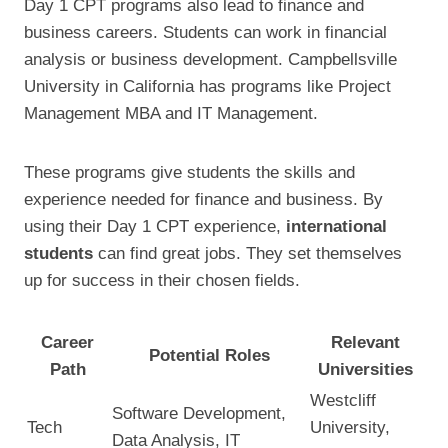
Day 1 CPT programs also lead to finance and
business careers. Students can work in financial
analysis or business development. Campbellsville
University in California has programs like Project
Management MBA and IT Management.
These programs give students the skills and
experience needed for finance and business. By
using their Day 1 CPT experience,
international
students
can find great jobs. They set themselves
up for success in their chosen fields.
Career
Relevant
Potential Roles
Path
Universities
Westcliff
Software Development,
Tech
University,
Data Analysis, IT