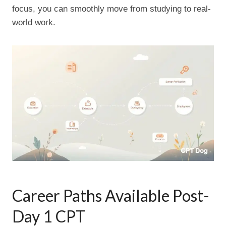
focus, you can smoothly move from studying to real-
world work.
Career Paths Available Post-
Day 1 CPT