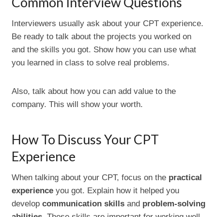
Common Interview Questions
Interviewers usually ask about your CPT experience.
Be ready to talk about the projects you worked on
and the skills you got. Show how you can use what
you learned in class to solve real problems.
Also, talk about how you can add value to the
company. This will show your worth.
How To Discuss Your CPT
Experience
When talking about your CPT, focus on the
practical
experience
you got. Explain how it helped you
develop
communication skills
and
problem-solving
abilities
. These skills are important for working well