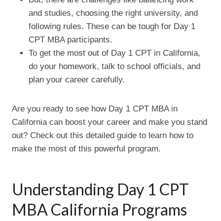
and studies, choosing the right university, and
following rules. These can be tough for Day 1
CPT MBA participants.
To get the most out of Day 1 CPT in California,
do your homework, talk to school officials, and
plan your career carefully.
Are you ready to see how Day 1 CPT MBA in
California can boost your career and make you stand
out? Check out this detailed guide to learn how to
make the most of this powerful program.
Understanding Day 1 CPT
MBA California Programs