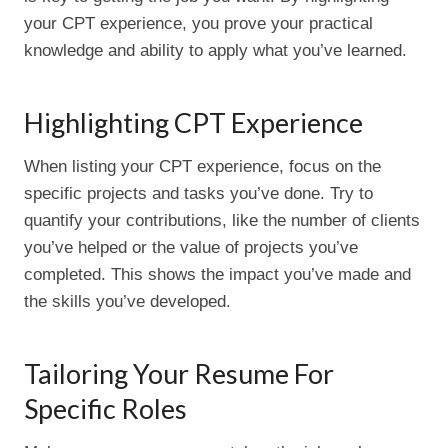
your CPT experience, you prove your practical
knowledge and ability to apply what you’ve learned.
Highlighting CPT Experience
When listing your CPT experience, focus on the
specific projects and tasks you’ve done. Try to
quantify your contributions, like the number of clients
you’ve helped or the value of projects you’ve
completed. This shows the impact you’ve made and
the skills you’ve developed.
Tailoring Your Resume For
Specific Roles