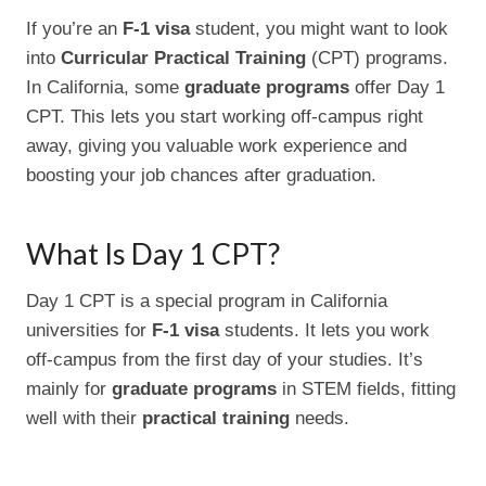
If you’re an
F-1 visa
student, you might want to look
into
Curricular Practical Training
(CPT) programs.
In California, some
graduate programs
offer Day 1
CPT. This lets you start working off-campus right
away, giving you valuable work experience and
boosting your job chances after graduation.
What Is Day 1 CPT?
Day 1 CPT is a special program in California
universities for
F-1 visa
students. It lets you work
off-campus from the first day of your studies. It’s
mainly for
graduate programs
in STEM fields, fitting
well with their
practical training
needs.