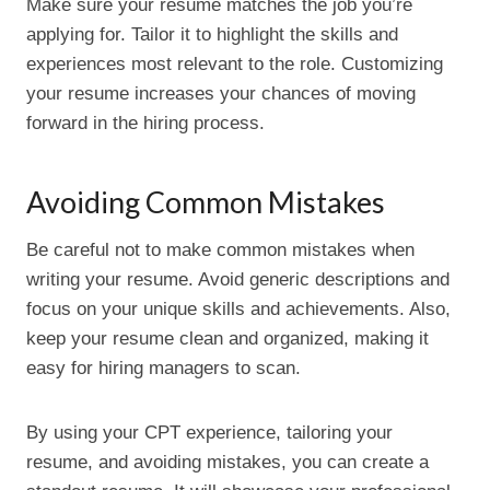
Make sure your resume matches the job you’re
applying for. Tailor it to highlight the skills and
experiences most relevant to the role. Customizing
your resume increases your chances of moving
forward in the hiring process.
Avoiding Common Mistakes
Be careful not to make common mistakes when
writing your resume. Avoid generic descriptions and
focus on your unique skills and achievements. Also,
keep your resume clean and organized, making it
easy for hiring managers to scan.
By using your CPT experience, tailoring your
resume, and avoiding mistakes, you can create a