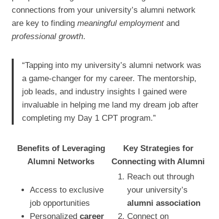
connections from your university’s alumni network
are key to finding
meaningful employment
and
professional growth
.
“Tapping into my university’s alumni network was
a game-changer for my career. The mentorship,
job leads, and industry insights I gained were
invaluable in helping me land my dream job after
completing my Day 1 CPT program.”
Benefits of Leveraging
Key Strategies for
Alumni Networks
Connecting with Alumni
Reach out through
Access to exclusive
your university’s
job opportunities
alumni association
Personalized
career
Connect on