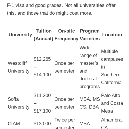
F-1 visa and good grades. Not all universities offer
this, and those that do might cost more.
Tuition
On-site
Program
University
Location
(Annual)
Frequency
Varieties
Wide
Multiple
range of
$12,265
campuses
Westcliff
Once per
master’s
–
in
University
semester
and
$14,100
Southern
doctoral
California
programs
$11,200
Palo Alto
Sofia
Once per
MBA, MS
–
and Costa
University
semester
CS, DBA
$17,100
Mesa
Twice per
Alhambra,
CIAM
$13,000
MBA
semester
CA