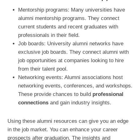
Mentorship programs: Many universities have
alumni mentorship programs. They connect
current students and recent graduates with
professionals in their field.
Job boards: University alumni networks have
exclusive job boards. They connect alumni with
job opportunities at companies looking to hire
from their talent pool.
Networking events: Alumni associations host
networking events, conferences, and workshops.
These provide chances to build
professional
connections
and gain industry insights.
Using these alumni resources can give you an edge
in the job market. You can enhance your career
prospects after graduation. The insights and