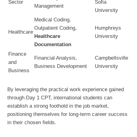
Sector
Sofia
Management
University
Medical Coding,
Outpatient Coding,
Humphreys
Healthcare
Healthcare
University
Documentation
Finance
Financial Analysis,
Campbellsville
and
Business Development
University
Business
By leveraging the practical work experience gained
through Day 1 CPT, international students can
establish a strong foothold in the job market,
positioning themselves for long-term career success
in their chosen fields.