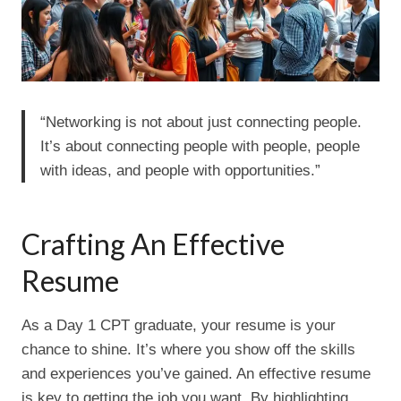
“Networking is not about just connecting people.
It’s about connecting people with people, people
with ideas, and people with opportunities.”
Crafting An Effective
Resume
As a Day 1 CPT graduate, your resume is your
chance to shine. It’s where you show off the skills
and experiences you’ve gained. An effective resume
is key to getting the job you want. By highlighting