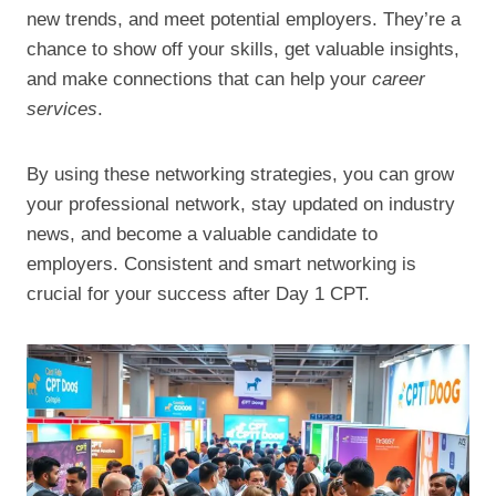
new trends, and meet potential employers. They’re a
chance to show off your skills, get valuable insights,
and make connections that can help your
career
services
.
By using these networking strategies, you can grow
your professional network, stay updated on industry
news, and become a valuable candidate to
employers. Consistent and smart networking is
crucial for your success after Day 1 CPT.