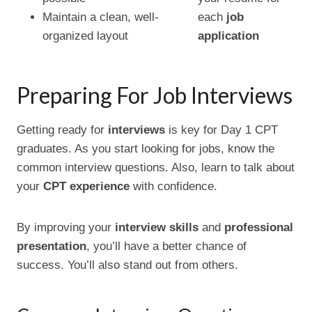
Maintain a clean, well-
each
job
organized layout
application
Preparing For Job Interviews
Getting ready for
interviews
is key for Day 1 CPT
graduates. As you start looking for jobs, know the
common interview questions. Also, learn to talk about
your
CPT experience
with confidence.
By improving your
interview skills
and
professional
presentation
, you’ll have a better chance of
success. You’ll also stand out from others.