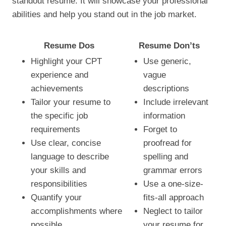
standout resume. It will showcase your professional
abilities and help you stand out in the job market.
Resume Dos
Resume Don’ts
Highlight your CPT
Use generic,
experience and
vague
achievements
descriptions
Tailor your resume to
Include irrelevant
the specific job
information
requirements
Forget to
Use clear, concise
proofread for
language to describe
spelling and
your skills and
grammar errors
responsibilities
Use a one-size-
Quantify your
fits-all approach
accomplishments where
Neglect to tailor
possible
your resume for