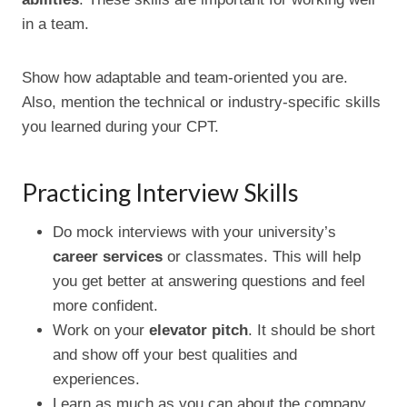
in a team.
Show how adaptable and team-oriented you are.
Also, mention the technical or industry-specific skills
you learned during your CPT.
Practicing Interview Skills
Do mock interviews with your university’s
career services
or classmates. This will help
you get better at answering questions and feel
more confident.
Work on your
elevator pitch
. It should be short
and show off your best qualities and
experiences.
Learn as much as you can about the company