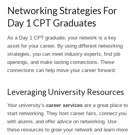
Networking Strategies For
Day 1 CPT Graduates
As a Day 1 CPT graduate, your network is a key
asset for your career. By using different networking
strategies, you can meet industry experts, find job
openings, and make lasting connections. These
connections can help move your career forward.
Leveraging University Resources
Your university’s
career services
are a great place to
start networking. They host career fairs, connect you
with alumni, and offer advice on networking. Use
these resources to grow your network and learn more