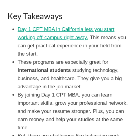
Key Takeaways
Day 1 CPT MBA in California lets you start
working off-campus right away.
This means you
can get practical experience in your field from
the start.
These programs are especially great for
international students
studying technology,
business, and healthcare. They give you a big
advantage in the job market.
By joining Day 1 CPT MBA, you can learn
important skills, grow your professional network,
and make your resume stronger. Plus, you can
earn money and help your studies at the same
time.
But, there are challenges like balancing work