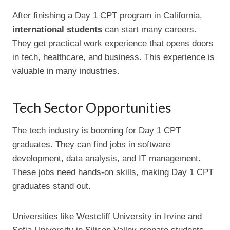
After finishing a Day 1 CPT program in California,
international students
can start many careers.
They get practical work experience that opens doors
in tech, healthcare, and business. This experience is
valuable in many industries.
Tech Sector Opportunities
The tech industry is booming for Day 1 CPT
graduates. They can find jobs in software
development, data analysis, and IT management.
These jobs need hands-on skills, making Day 1 CPT
graduates stand out.
Universities like Westcliff University in Irvine and