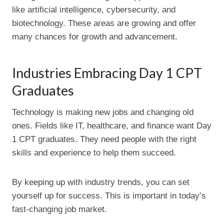
like artificial intelligence, cybersecurity, and
biotechnology. These areas are growing and offer
many chances for growth and advancement.
Industries Embracing Day 1 CPT
Graduates
Technology is making new jobs and changing old
ones. Fields like IT, healthcare, and finance want Day
1 CPT graduates. They need people with the right
skills and experience to help them succeed.
By keeping up with industry trends, you can set
yourself up for success. This is important in today’s
fast-changing job market.