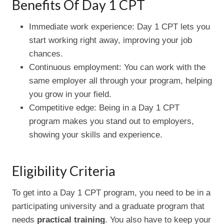
Benefits Of Day 1 CPT
Immediate work experience: Day 1 CPT lets you
start working right away, improving your job
chances.
Continuous employment: You can work with the
same employer all through your program, helping
you grow in your field.
Competitive edge: Being in a Day 1 CPT
program makes you stand out to employers,
showing your skills and experience.
Eligibility Criteria
To get into a Day 1 CPT program, you need to be in a
participating university and a graduate program that
needs
practical training
. You also have to keep your