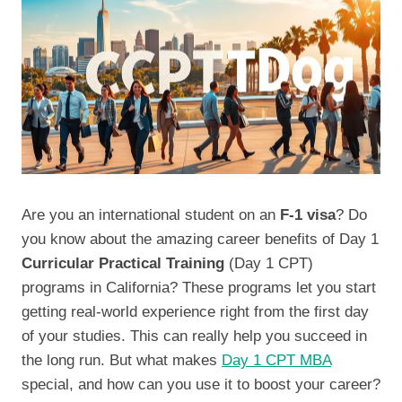
Are you an international student on an
F-1 visa
? Do
you know about the amazing career benefits of Day 1
Curricular Practical Training
(Day 1 CPT)
programs in California? These programs let you start
getting real-world experience right from the first day
of your studies. This can really help you succeed in
the long run. But what makes
Day 1 CPT MBA
special, and how can you use it to boost your career?