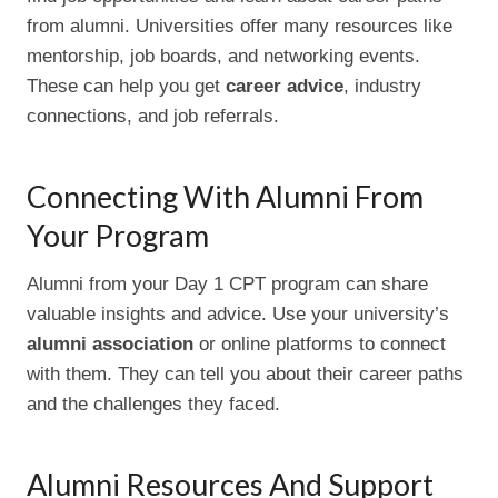
from alumni. Universities offer many resources like
mentorship, job boards, and networking events.
These can help you get
career advice
, industry
connections, and job referrals.
Connecting With Alumni From
Your Program
Alumni from your Day 1 CPT program can share
valuable insights and advice. Use your university’s
alumni association
or online platforms to connect
with them. They can tell you about their career paths
and the challenges they faced.
Alumni Resources And Support