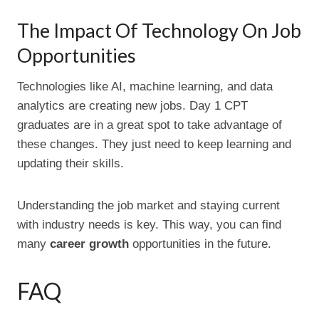
The Impact Of Technology On Job
Opportunities
Technologies like AI, machine learning, and data
analytics are creating new jobs. Day 1 CPT
graduates are in a great spot to take advantage of
these changes. They just need to keep learning and
updating their skills.
Understanding the job market and staying current
with industry needs is key. This way, you can find
many
career growth
opportunities in the future.
FAQ