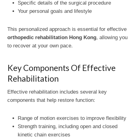
Specific details of the surgical procedure
Your personal goals and lifestyle
This personalized approach is essential for effective
orthopedic rehabilitation Hong Kong
, allowing you
to recover at your own pace.
Key Components Of Effective
Rehabilitation
Effective rehabilitation includes several key
components that help restore function:
Range of motion exercises to improve flexibility
Strength training, including open and closed
kinetic chain exercises