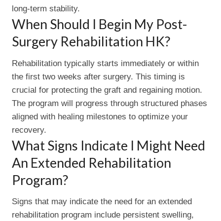
long-term stability.
When Should I Begin My Post-
Surgery Rehabilitation HK?
Rehabilitation typically starts immediately or within
the first two weeks after surgery. This timing is
crucial for protecting the graft and regaining motion.
The program will progress through structured phases
aligned with healing milestones to optimize your
recovery.
What Signs Indicate I Might Need
An Extended Rehabilitation
Program?
Signs that may indicate the need for an extended
rehabilitation program include persistent swelling,