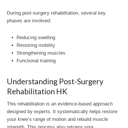
During post-surgery rehabilitation, several key
phases are involved:
Reducing swelling
Restoring mobility
Strengthening muscles
Functional training
Understanding Post-Surgery
Rehabilitation HK
This rehabilitation is an evidence-based approach
designed by experts. It systematically helps restore
your knee’s range of motion and rebuild muscle
strength. This process also retrains your