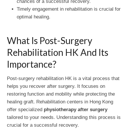
chances of a successful recovery.
Timely engagement in rehabilitation is crucial for
optimal healing.
What Is Post-Surgery
Rehabilitation HK And Its
Importance?
Post-surgery rehabilitation HK is a vital process that
helps you recover after surgery. It focuses on
restoring function and mobility while protecting the
healing graft. Rehabilitation centers in Hong Kong
offer specialized
physiotherapy after surgery
tailored to your needs. Understanding this process is
crucial for a successful recovery.