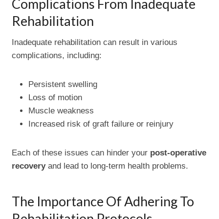
Complications From Inadequate
Rehabilitation
Inadequate rehabilitation can result in various
complications, including:
Persistent swelling
Loss of motion
Muscle weakness
Increased risk of graft failure or reinjury
Each of these issues can hinder your
post-operative
recovery
and lead to long-term health problems.
The Importance Of Adhering To
Rehabilitation Protocols