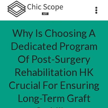
Skip
to
content
美容保健
Why Is Choosing A
Dedicated Program
Of Post-Surgery
Rehabilitation HK
Crucial For Ensuring
Long-Term Graft