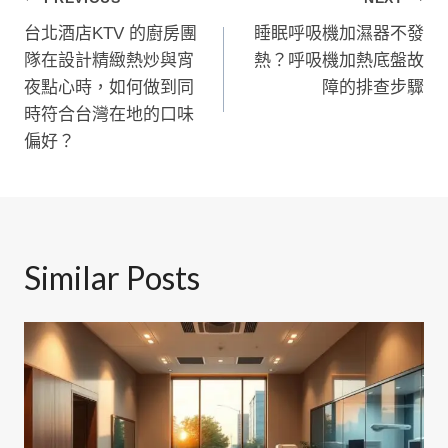
文
台北酒店KTV 的廚房團
睡眠呼吸機加濕器不發
章
隊在設計精緻熱炒與宵
熱？呼吸機加熱底盤故
導
夜點心時，如何做到同
障的排查步驟
時符合台灣在地的口味
覽
偏好？
Similar Posts