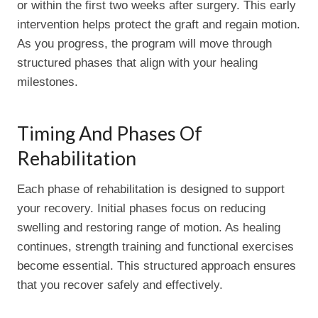
or within the first two weeks after surgery. This early
intervention helps protect the graft and regain motion.
As you progress, the program will move through
structured phases that align with your healing
milestones.
Timing And Phases Of
Rehabilitation
Each phase of rehabilitation is designed to support
your recovery. Initial phases focus on reducing
swelling and restoring range of motion. As healing
continues, strength training and functional exercises
become essential. This structured approach ensures
that you recover safely and effectively.