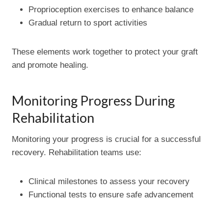
Proprioception exercises to enhance balance
Gradual return to sport activities
These elements work together to protect your graft
and promote healing.
Monitoring Progress During
Rehabilitation
Monitoring your progress is crucial for a successful
recovery. Rehabilitation teams use:
Clinical milestones to assess your recovery
Functional tests to ensure safe advancement