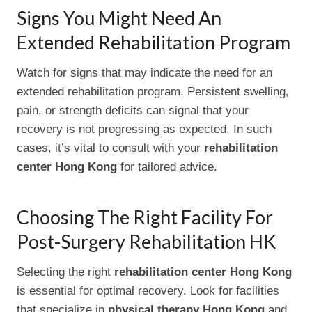
Signs You Might Need An
Extended Rehabilitation Program
Watch for signs that may indicate the need for an
extended rehabilitation program. Persistent swelling,
pain, or strength deficits can signal that your
recovery is not progressing as expected. In such
cases, it’s vital to consult with your
rehabilitation
center Hong Kong
for tailored advice.
Choosing The Right Facility For
Post-Surgery Rehabilitation HK
Selecting the right
rehabilitation center Hong Kong
is essential for optimal recovery. Look for facilities
that specialize in
physical therapy Hong Kong
and