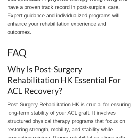
have a proven track record in post-surgical care.
Expert guidance and individualized programs will
enhance your rehabilitation experience and
outcomes.
FAQ
Why Is Post-Surgery
Rehabilitation HK Essential For
ACL Recovery?
Post-Surgery Rehabilitation HK is crucial for ensuring
long-term stability of your ACL graft. It involves
structured physical therapy programs that focus on
restoring strength, mobility, and stability while
preventing reinjury. Proper rehabilitation aligns with