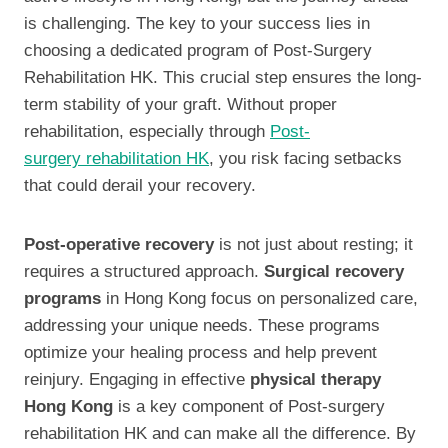
is challenging. The key to your success lies in
choosing a dedicated program of Post-Surgery
Rehabilitation HK. This crucial step ensures the long-
term stability of your graft. Without proper
rehabilitation, especially through
Post-
surgery rehabilitation HK
, you risk facing setbacks
that could derail your recovery.
Post-operative recovery
is not just about resting; it
requires a structured approach.
Surgical recovery
programs
in Hong Kong focus on personalized care,
addressing your unique needs. These programs
optimize your healing process and help prevent
reinjury. Engaging in effective
physical therapy
Hong Kong
is a key component of Post-surgery
rehabilitation HK and can make all the difference. By