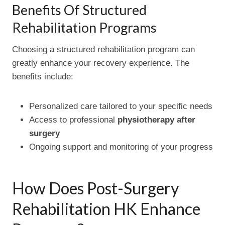
Benefits Of Structured
Rehabilitation Programs
Choosing a structured rehabilitation program can
greatly enhance your recovery experience. The
benefits include:
Personalized care tailored to your specific needs
Access to professional
physiotherapy after
surgery
Ongoing support and monitoring of your progress
How Does Post-Surgery
Rehabilitation HK Enhance