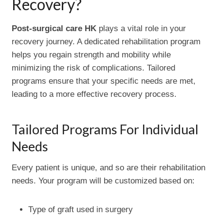
Recovery?
Post-surgical care HK
plays a vital role in your
recovery journey. A dedicated rehabilitation program
helps you regain strength and mobility while
minimizing the risk of complications. Tailored
programs ensure that your specific needs are met,
leading to a more effective recovery process.
Tailored Programs For Individual
Needs
Every patient is unique, and so are their rehabilitation
needs. Your program will be customized based on:
Type of graft used in surgery