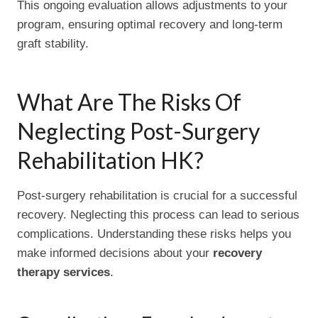
This ongoing evaluation allows adjustments to your
program, ensuring optimal recovery and long-term
graft stability.
What Are The Risks Of
Neglecting Post-Surgery
Rehabilitation HK?
Post-surgery rehabilitation is crucial for a successful
recovery. Neglecting this process can lead to serious
complications. Understanding these risks helps you
make informed decisions about your
recovery
therapy services
.