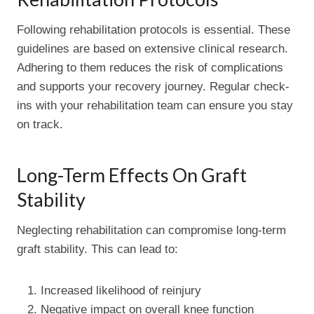
Following rehabilitation protocols is essential. These
guidelines are based on extensive clinical research.
Adhering to them reduces the risk of complications
and supports your recovery journey. Regular check-
ins with your rehabilitation team can ensure you stay
on track.
Long-Term Effects On Graft
Stability
Neglecting rehabilitation can compromise long-term
graft stability. This can lead to:
Increased likelihood of reinjury
Negative impact on overall knee function