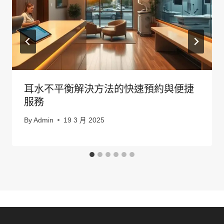
耳水不平衡解決方法的快速預約與便捷
服務
By
Admin
19 3 月 2025