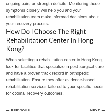
ongoing pain, or strength deficits. Monitoring these
symptoms closely will help you and your
rehabilitation team make informed decisions about
your recovery process.
How Do I Choose The Right
Rehabilitation Center In Hong
Kong?
When selecting a rehabilitation center in Hong Kong,
look for facilities that specialize in post-surgical care
and have a proven track record in orthopedic
rehabilitation. Ensure they offer evidence-based
rehabilitation services tailored to your specific needs
for optimal recovery outcomes.
PREVIOUS
NEXT