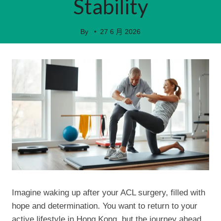
Stability
By
27 6 月 2026
Imagine waking up after your ACL surgery, filled with
hope and determination. You want to return to your
active lifestyle in Hong Kong, but the journey ahead