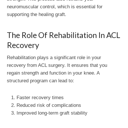
neuromuscular control, which is essential for
supporting the healing graft.
The Role Of Rehabilitation In ACL
Recovery
Rehabilitation plays a significant role in your
recovery from ACL surgery. It ensures that you
regain strength and function in your knee. A
structured program can lead to:
Faster recovery times
Reduced risk of complications
Improved long-term graft stability