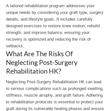
A tailored rehabilitation program addresses your
unique needs by considering your graft type, surgery
details, and lifestyle goals. It includes carefully
designed exercises to restore knee motion, rebuild
strength, and improve balance, ensuring your
recovery is optimized and reducing the risk of
setbacks.
What Are The Risks Of
Neglecting Post-Surgery
Rehabilitation HK?
Neglecting Post-Surgery Rehabilitation HK can lead
to serious complications such as prolonged swelling,
stiffness, muscle atrophy, and graft failure. Adhering
to rehabilitation protocols is essential to protect your
graft during its vulnerable healing phases and ensure