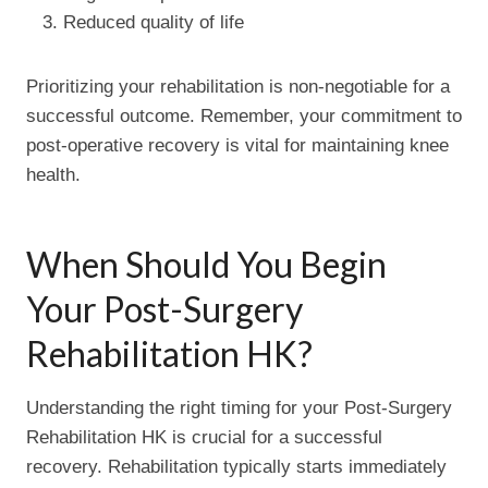
Reduced quality of life
Prioritizing your rehabilitation is non-negotiable for a
successful outcome. Remember, your commitment to
post-operative recovery is vital for maintaining knee
health.
When Should You Begin
Your Post-Surgery
Rehabilitation HK?
Understanding the right timing for your Post-Surgery
Rehabilitation HK is crucial for a successful
recovery. Rehabilitation typically starts immediately