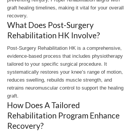
graft healing timelines, making it vital for your overall
recovery.
What Does Post-Surgery
Rehabilitation HK Involve?
Post-Surgery Rehabilitation HK is a comprehensive,
evidence-based process that includes physiotherapy
tailored to your specific surgical procedure. It
systematically restores your knee’s range of motion,
reduces swelling, rebuilds muscle strength, and
retrains neuromuscular control to support the healing
graft.
How Does A Tailored
Rehabilitation Program Enhance
Recovery?