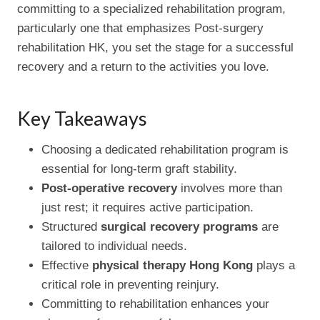
committing to a specialized rehabilitation program,
particularly one that emphasizes Post-surgery
rehabilitation HK, you set the stage for a successful
recovery and a return to the activities you love.
Key Takeaways
Choosing a dedicated rehabilitation program is
essential for long-term graft stability.
Post-operative recovery
involves more than
just rest; it requires active participation.
Structured
surgical recovery programs
are
tailored to individual needs.
Effective
physical therapy Hong Kong
plays a
critical role in preventing reinjury.
Committing to rehabilitation enhances your